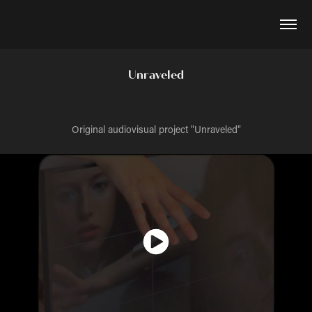
Unraveled
Original audiovisual project "Unraveled"