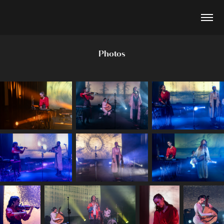
Photos